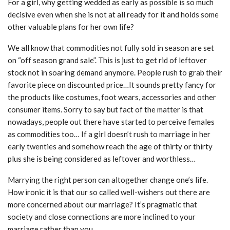
For a girl, why getting wedded as early as possible is so much
decisive even when she is not at all ready for it and holds some
other valuable plans for her own life?
We all know that commodities not fully sold in season are set
on “off season grand sale”. This is just to get rid of leftover
stock not in soaring demand anymore. People rush to grab their
favorite piece on discounted price…It sounds pretty fancy for
the products like costumes, foot wears, accessories and other
consumer items. Sorry to say but fact of the matter is that
nowadays, people out there have started to perceive females
as commodities too… If a girl doesn’t rush to marriage in her
early twenties and somehow reach the age of thirty or thirty
plus she is being considered as leftover and worthless…
Marrying the right person can altogether change one’s life.
How ironic it is that our so called well-wishers out there are
more concerned about our marriage? It’s pragmatic that
society and close connections are more inclined to your
marriage rather than you.