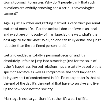
Gosh, too much to answer. Why don’t people think that such
questions are awfully annoying and a serious psychological
torment?
Age is just a number and getting married is very much personal
matter of one’s life… Pardon me but I don’t believe in an ideal
and exact age philosophy of marriage. By the way, what’s the
best age to tie the knot? Well, no one can truly define and judge
it better than the pertinent person itself.
Getting wedded is totally a personal decision and it’s
absolutely unfair to jump into a marriage just for the sake of
other’s happiness. Forced relationships are totally based on the
spirit of sacrifice as well as compromise and don’t happen to
bring any sort of contentment in life. Point to ponder is that at
the end of the day it’s the nuptial that have to survive and live
up the new bond not the society.
Marriage is not larger than life rather it’s a part of life.