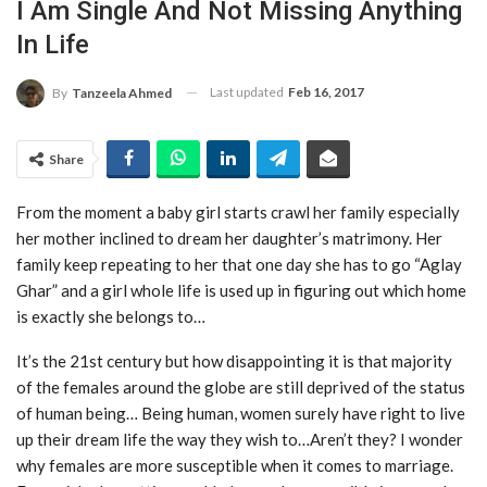
I Am Single And Not Missing Anything
In Life
Last updated
Feb 16, 2017
By
Tanzeela Ahmed
Share
From the moment a baby girl starts crawl her family especially
her mother inclined to dream her daughter’s matrimony. Her
family keep repeating to her that one day she has to go “Aglay
Ghar” and a girl whole life is used up in figuring out which home
is exactly she belongs to…
It’s the 21st century but how disappointing it is that majority
of the females around the globe are still deprived of the status
of human being… Being human, women surely have right to live
up their dream life the way they wish to…Aren’t they? I wonder
why females are more susceptible when it comes to marriage.