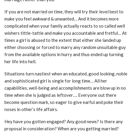
If you are not married on time, they will try their level best to
make you feel awkward & unwanted… And it becomes more
complicated when your family actually reacts to so called well
wishers tittle-tattle and make you accountable and fretful… At
times a girl is abused to the extent that either she landed up
either choosing or forced to marry any random unsuitable guy
from the available options in hurry and thus ended up turning
her life into hell.
Situations turn nastiest when an educated, good looking, noble
and sophisticated girl is single for long time… All her
capabilities, well-being and accomplishments are blow up in no
time when she is judged as leftover…. Everyone out there
become question mark, so eager to give earful and poke their
noses in other’s life affairs.
Hey have you gotten engaged? Any good news? Is there any
proposal in consideration? When are you getting married?