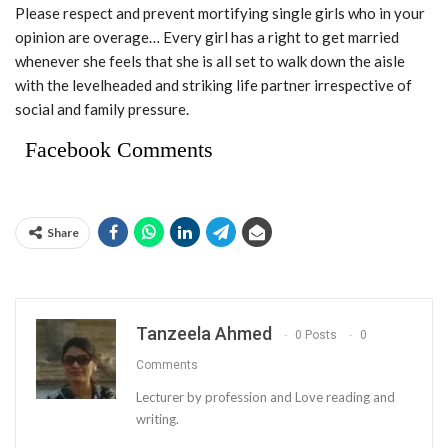
Please respect and prevent mortifying single girls who in your
opinion are overage… Every girl has a right to get married
whenever she feels that she is all set to walk down the aisle
with the levelheaded and striking life partner irrespective of
social and family pressure.
Facebook Comments
Share
Tanzeela Ahmed
0 Posts
0
Comments
Lecturer by profession and Love reading and
writing.