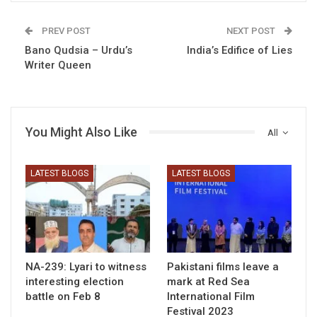
PREV POST
NEXT POST
Bano Qudsia – Urdu’s
India’s Edifice of Lies
Writer Queen
You Might Also Like
All
LATEST BLOGS
LATEST BLOGS
NA-239: Lyari to witness
Pakistani films leave a
interesting election
mark at Red Sea
battle on Feb 8
International Film
Festival 2023