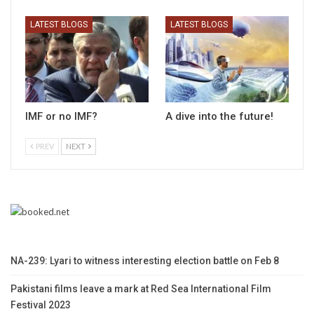
LATEST BLOGS
LATEST BLOGS
IMF or no IMF?
A dive into the future!
PREV
NEXT
NA-239: Lyari to witness interesting election battle on Feb 8
Pakistani films leave a mark at Red Sea International Film
Festival 2023