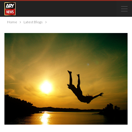
Home
Latest Blogs