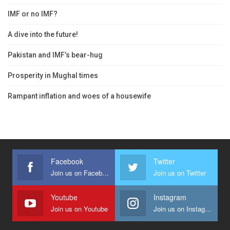
IMF or no IMF?
A dive into the future!
Pakistan and IMF’s bear-hug
Prosperity in Mughal times
Rampant inflation and woes of a housewife
Facebook
Twitter
Join us on Facebook
Join us on Twitter
Youtube
Instagram
Join us on Youtube
Join us on Instagram