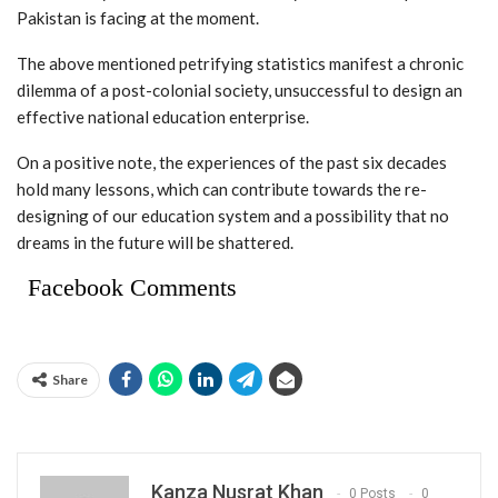
Pakistan is facing at the moment.
The above mentioned petrifying statistics manifest a chronic
dilemma of a post-colonial society, unsuccessful to design an
effective national education enterprise.
On a positive note, the experiences of the past six decades
hold many lessons, which can contribute towards the re-
designing of our education system and a possibility that no
dreams in the future will be shattered.
Facebook Comments
Share
Kanza Nusrat Khan
0 Posts
0