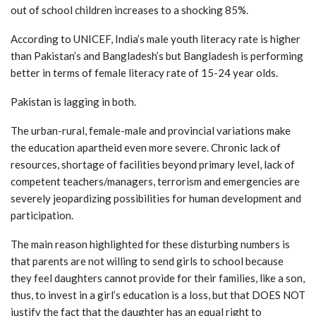
out of school children increases to a shocking 85%.
According to UNICEF, India’s male youth literacy rate is higher
than Pakistan’s and Bangladesh’s but Bangladesh is performing
better in terms of female literacy rate of 15-24 year olds.
Pakistan is lagging in both.
The urban-rural, female-male and provincial variations make
the education apartheid even more severe. Chronic lack of
resources, shortage of facilities beyond primary level, lack of
competent teachers/managers, terrorism and emergencies are
severely jeopardizing possibilities for human development and
participation.
The main reason highlighted for these disturbing numbers is
that parents are not willing to send girls to school because
they feel daughters cannot provide for their families, like a son,
thus, to invest in a girl’s education is a loss, but that DOES NOT
justify the fact that the daughter has an equal right to