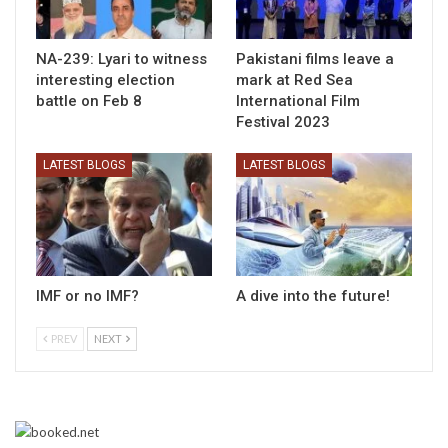
NA-239: Lyari to witness
Pakistani films leave a
interesting election
mark at Red Sea
battle on Feb 8
International Film
Festival 2023
LATEST BLOGS
LATEST BLOGS
IMF or no IMF?
A dive into the future!
PREV
NEXT