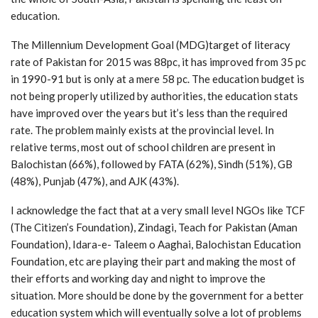
education.
The Millennium Development Goal (MDG)target of literacy
rate of Pakistan for 2015 was 88pc, it has improved from 35 pc
in 1990-91 but is only at a mere 58 pc. The education budget is
not being properly utilized by authorities, the education stats
have improved over the years but it’s less than the required
rate. The problem mainly exists at the provincial level. In
relative terms, most out of school children are present in
Balochistan (66%), followed by FATA (62%), Sindh (51%), GB
(48%), Punjab (47%), and AJK (43%).
I acknowledge the fact that at a very small level NGOs like TCF
(The Citizen’s Foundation), Zindagi, Teach for Pakistan (Aman
Foundation), Idara-e- Taleem o Aaghai, Balochistan Education
Foundation, etc are playing their part and making the most of
their efforts and working day and night to improve the
situation. More should be done by the government for a better
education system which will eventually solve a lot of problems