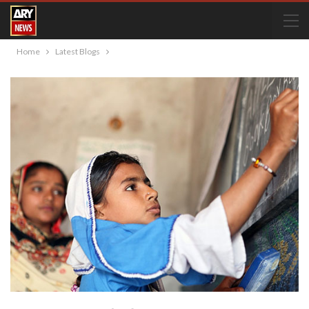
Home
Latest Blogs