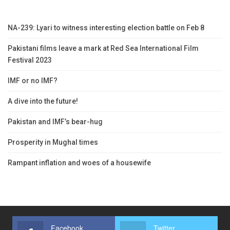
NA-239: Lyari to witness interesting election battle on Feb 8
Pakistani films leave a mark at Red Sea International Film
Festival 2023
IMF or no IMF?
A dive into the future!
Pakistan and IMF’s bear-hug
Prosperity in Mughal times
Rampant inflation and woes of a housewife
Facebook
Twitter