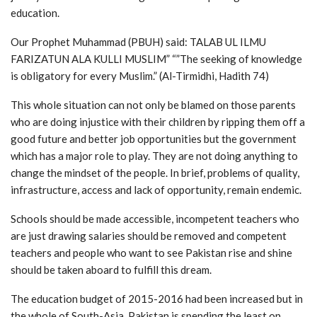
education.
Our Prophet Muhammad (PBUH) said: TALAB UL ILMU
FARIZATUN ALA KULLI MUSLIM” “”The seeking of knowledge
is obligatory for every Muslim.” (Al-Tirmidhi, Hadith 74)
This whole situation can not only be blamed on those parents
who are doing injustice with their children by ripping them off a
good future and better job opportunities but the government
which has a major role to play. They are not doing anything to
change the mindset of the people. In brief, problems of quality,
infrastructure, access and lack of opportunity, remain endemic.
Schools should be made accessible, incompetent teachers who
are just drawing salaries should be removed and competent
teachers and people who want to see Pakistan rise and shine
should be taken aboard to fulfill this dream.
The education budget of 2015-2016 had been increased but in
the whole of South-Asia, Pakistan is spending the least on