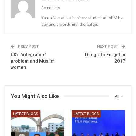
Comments
Kanza Nusrat is a business student at IoBM by
day and a wordsmith thereafter.
PREV POST
NEXT POST
UK’s ‘integration’
Things To Forget in
problem and Muslim
2017
women
You Might Also Like
All
LATEST BLOGS
LATEST BLOGS