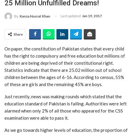
25 Million Unfulfilled Dreams!
Last updated
Jan 19, 2017
By
Kanza Nusrat Khan
Share
On paper, the constitution of Pakistan states that every child
has the right to compulsory and free education but millions of
children are being deprived of their constitutional right.
Statistics indicate that there are 25.02 million out of school
children between the ages of 6-16. According to census, 55%
of these are girls and the remaining 45% are boys.
Just recently, news was making rounds which stated that the
education standard of Pakistan is falling. Authorities were left
alarmed when only 2% of all those who appeared for the CSS
examination were able to pass it.
As we go towards higher levels of education, the proportion of