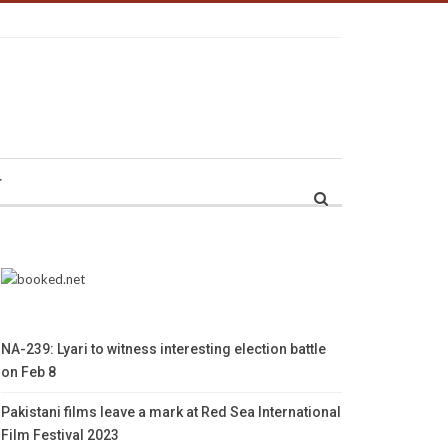
r
NA-239: Lyari to witness interesting election battle
on Feb 8
Pakistani films leave a mark at Red Sea International
Film Festival 2023