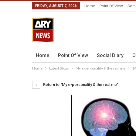
FRIDAY, AUGUST 7, 2026
Home
Point Of View
Soci
Home
Point Of View
Social Diary
O
Home
Latest Blogs
My e-personality & the real me
1
Return to "My e-personality & the real me"