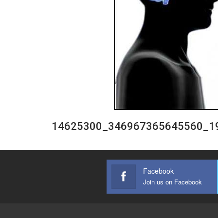
14625300_346967365645560_1
Facebook
Join us on Facebook