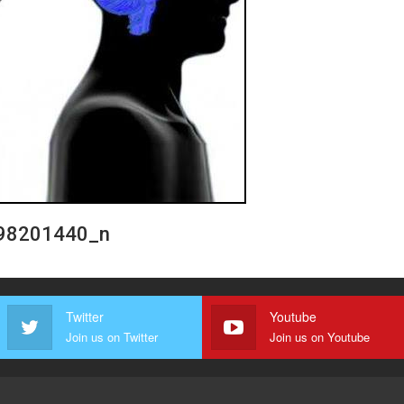
98201440_n
Twitter
Youtube
Join us on Twitter
Join us on Youtube