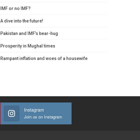
IMF or no IMF?
A dive into the future!
Pakistan and IMF’s bear-hug
Prosperity in Mughal times
Rampant inflation and woes of a housewife
Instagram
Join us on Instagram