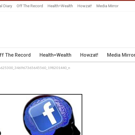
al Diary
Off The Record
Health=Wealth
Howzat!
Media Mirror
ff The Record
Health=Wealth
Howzat!
Media Mirro
4625300_346967365645560_198201440_n