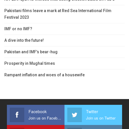
Pakistani films leave a mark at Red Sea International Film
Festival 2023
IMF or no IMF?
A dive into the future!
Pakistan and IMF’s bear-hug
Prosperity in Mughal times
Rampant inflation and woes of a housewife
Facebook
Twitter
Join us on Facebook
Join us on Twitter