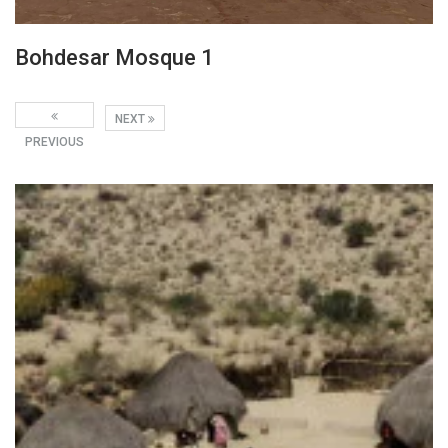
Bohdesar Mosque 1
NEXT
PREVIOUS