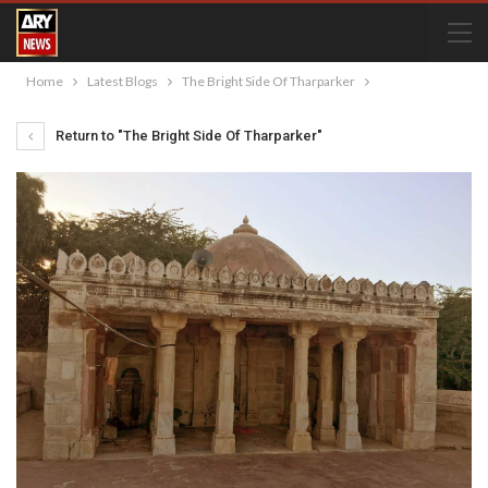
Home
Latest Blogs
The Bright Side Of Tharparker
Return to "The Bright Side Of Tharparker"