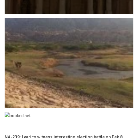
NA-239: Lyari to witness interesting election battle on Feb 8