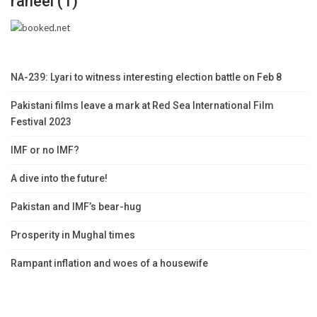
raheel (1)
NA-239: Lyari to witness interesting election battle on Feb 8
Pakistani films leave a mark at Red Sea International Film
Festival 2023
IMF or no IMF?
A dive into the future!
Pakistan and IMF’s bear-hug
Prosperity in Mughal times
Rampant inflation and woes of a housewife