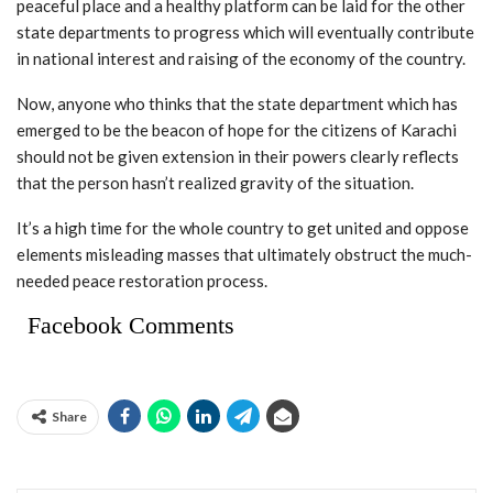
peaceful place and a healthy platform can be laid for the other
state departments to progress which will eventually contribute
in national interest and raising of the economy of the country.
Now, anyone who thinks that the state department which has
emerged to be the beacon of hope for the citizens of Karachi
should not be given extension in their powers clearly reflects
that the person hasn’t realized gravity of the situation.
It’s a high time for the whole country to get united and oppose
elements misleading masses that ultimately obstruct the much-
needed peace restoration process.
Facebook Comments
Share