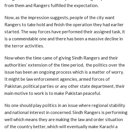
from them and Rangers fulfilled the expectation.
Now, as the impression suggests, people of the city want
Rangers to take hold and finish the operation they had earlier
started. The way forces have performed their assigned task, it
is a commendable one and there has been a massive decline in
the terror activities.
Now when the time came of giving Sindh Rangers and their
authorities’ extension of the time period, the politics over the
issue has been an ongoing process which is a matter of worry.
It might be law enforcement agencies, armed forces of
Pakistan, political parties or any other state department, their
main motive to work is to make Pakistan peaceful.
No one should play politics in an issue where regional stability
and national interest in concerned. Sindh Rangers is performing
well which means they are making the law and order situation
of the country better, which will eventually make Karachi a