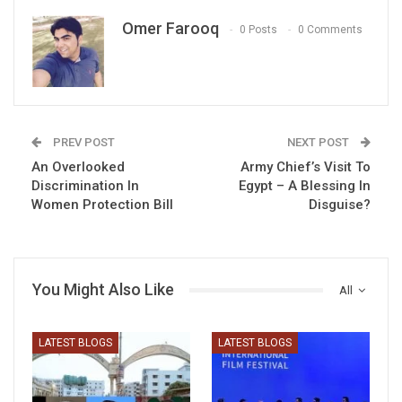
Omer Farooq
0 Posts
0 Comments
PREV POST
NEXT POST
An Overlooked
Army Chief’s Visit To
Discrimination In
Egypt – A Blessing In
Women Protection Bill
Disguise?
You Might Also Like
All
LATEST BLOGS
LATEST BLOGS