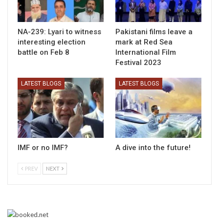
NA-239: Lyari to witness
Pakistani films leave a
interesting election
mark at Red Sea
battle on Feb 8
International Film
Festival 2023
LATEST BLOGS
LATEST BLOGS
IMF or no IMF?
A dive into the future!
PREV
NEXT