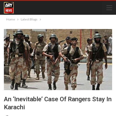
Home
Latest Blogs
An ‘Inevitable’ Case Of Rangers Stay In
Karachi