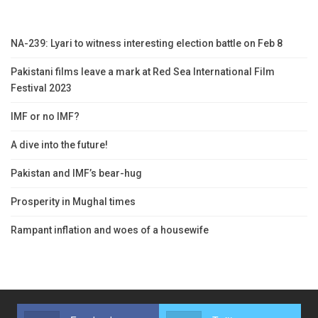
NA-239: Lyari to witness interesting election battle on Feb 8
Pakistani films leave a mark at Red Sea International Film
Festival 2023
IMF or no IMF?
A dive into the future!
Pakistan and IMF’s bear-hug
Prosperity in Mughal times
Rampant inflation and woes of a housewife