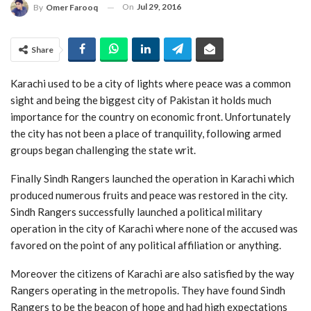
On
Jul 29, 2016
By
Omer Farooq
Share
Karachi used to be a city of lights where peace was a common
sight and being the biggest city of Pakistan it holds much
importance for the country on economic front. Unfortunately
the city has not been a place of tranquility, following armed
groups began challenging the state writ.
Finally Sindh Rangers launched the operation in Karachi which
produced numerous fruits and peace was restored in the city.
Sindh Rangers successfully launched a political military
operation in the city of Karachi where none of the accused was
favored on the point of any political affiliation or anything.
Moreover the citizens of Karachi are also satisfied by the way
Rangers operating in the metropolis. They have found Sindh
Rangers to be the beacon of hope and had high expectations