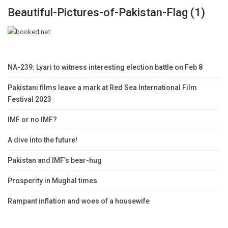
Beautiful-Pictures-of-Pakistan-Flag (1)
NA-239: Lyari to witness interesting election battle on Feb 8
Pakistani films leave a mark at Red Sea International Film
Festival 2023
IMF or no IMF?
A dive into the future!
Pakistan and IMF’s bear-hug
Prosperity in Mughal times
Rampant inflation and woes of a housewife