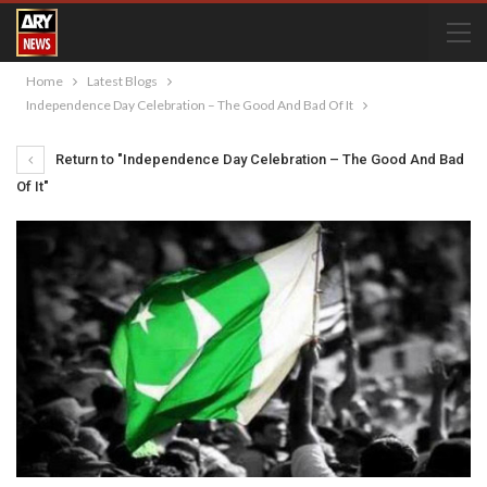
Home
Latest Blogs
Independence Day Celebration – The Good And Bad Of It
Return to "Independence Day Celebration – The Good And Bad
Of It"