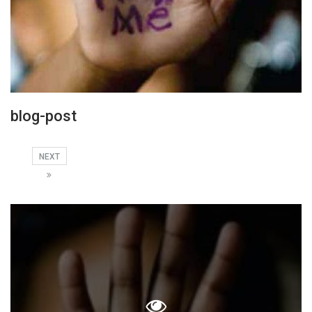
blog-post
NEXT