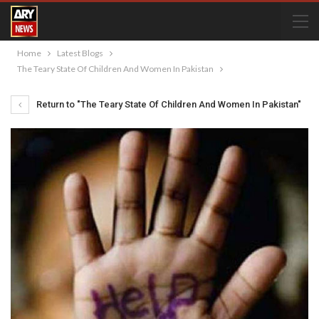
Home
Latest Blogs
The Teary State Of Children And Women In Pakistan
Return to "The Teary State Of Children And Women In Pakistan"