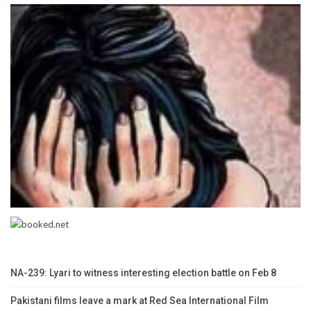
NA-239: Lyari to witness interesting election battle on Feb 8
Pakistani films leave a mark at Red Sea International Film