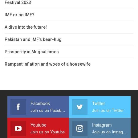
Festival 2023
IMF or no IMF?
A dive into the future!
Pakistan and IMF’s bear-hug
Prosperity in Mughal times
Rampant inflation and woes of a housewife
Facebook
Twitter
Join us on Facebook
Join us on Twitter
Youtube
Instagram
Join us on Youtube
Join us on Instagram