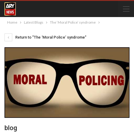
Home
Latest Blogs
The ‘Moral Police’ syndrome
Return to "The ‘Moral Police’ syndrome"
blog