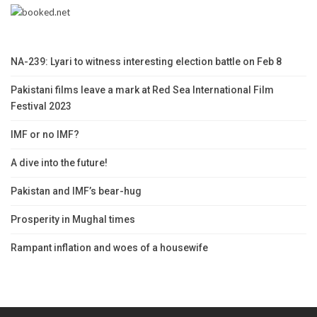
NA-239: Lyari to witness interesting election battle on Feb 8
Pakistani films leave a mark at Red Sea International Film
Festival 2023
IMF or no IMF?
A dive into the future!
Pakistan and IMF’s bear-hug
Prosperity in Mughal times
Rampant inflation and woes of a housewife