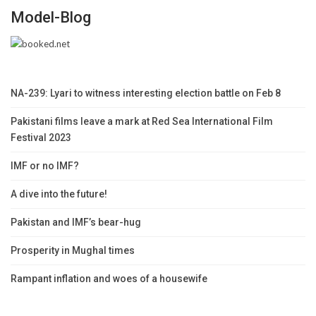
Model-Blog
NA-239: Lyari to witness interesting election battle on Feb 8
Pakistani films leave a mark at Red Sea International Film
Festival 2023
IMF or no IMF?
A dive into the future!
Pakistan and IMF’s bear-hug
Prosperity in Mughal times
Rampant inflation and woes of a housewife