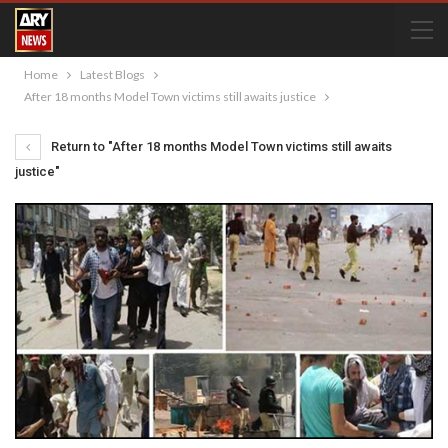
Home
Latest Blogs
After 18 months Model Town victims still awaits justice
Return to "After 18 months Model Town victims still awaits
justice"