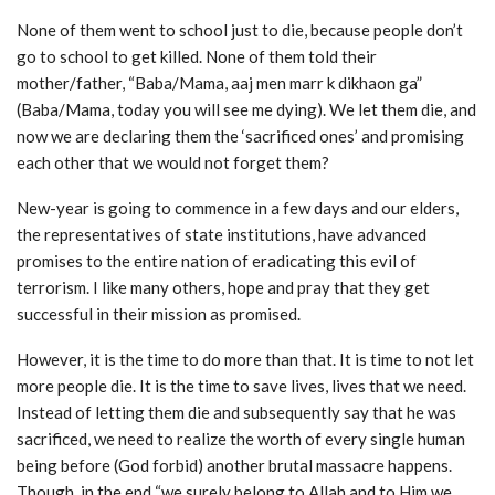
None of them went to school just to die, because people don’t
go to school to get killed. None of them told their
mother/father, “Baba/Mama, aaj men marr k dikhaon ga”
(Baba/Mama, today you will see me dying). We let them die, and
now we are declaring them the ‘sacrificed ones’ and promising
each other that we would not forget them?
New-year is going to commence in a few days and our elders,
the representatives of state institutions, have advanced
promises to the entire nation of eradicating this evil of
terrorism. I like many others, hope and pray that they get
successful in their mission as promised.
However, it is the time to do more than that. It is time to not let
more people die. It is the time to save lives, lives that we need.
Instead of letting them die and subsequently say that he was
sacrificed, we need to realize the worth of every single human
being before (God forbid) another brutal massacre happens.
Though, in the end “we surely belong to Allah and to Him we