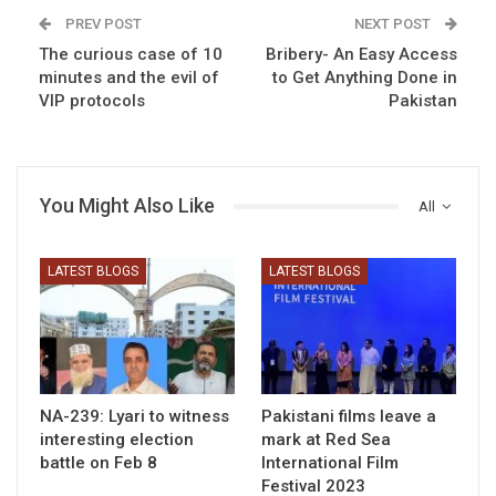
PREV POST
NEXT POST
The curious case of 10
Bribery- An Easy Access
minutes and the evil of
to Get Anything Done in
VIP protocols
Pakistan
You Might Also Like
All
LATEST BLOGS
LATEST BLOGS
NA-239: Lyari to witness
Pakistani films leave a
interesting election
mark at Red Sea
battle on Feb 8
International Film
Festival 2023