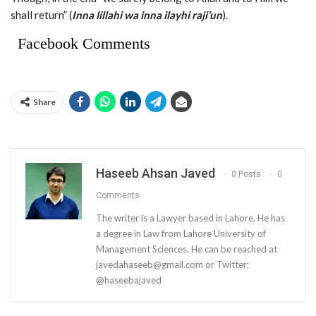
shall return” (
Inna lillahi wa inna ilayhi raji’un
).
Facebook Comments
Share
Haseeb Ahsan Javed
0 Posts
0
Comments
The writer is a Lawyer based in Lahore. He has
a degree in Law from Lahore University of
Management Sciences. He can be reached at
javedahaseeb@gmail.com
or Twitter:
@haseebajaved