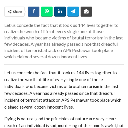
Share
Let us concede the fact that it took us 144 lives together to
realize the worth of life of every single one of those
individuals who became victims of brutal terrorism in the last
few decades. A year has already passed since that dreadful
incident of terrorist attack on APS Peshawar took place
which claimed several dozen innocent lives.
Let us concede the fact that it took us 144 lives together to
realize the worth of life of every single one of those
individuals who became victims of brutal terrorism in the last
few decades. A year has already passed since that dreadful
incident of terrorist attack on APS Peshawar took place which
claimed several dozen innocent lives.
Dying is natural, and the principles of nature are very clear:
death of an individual is sad, murdering of the same is awful, but