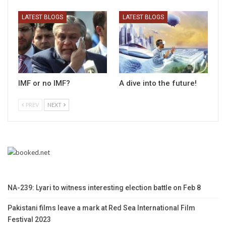
LATEST BLOGS
LATEST BLOGS
IMF or no IMF?
A dive into the future!
PREV
NEXT
NA-239: Lyari to witness interesting election battle on Feb 8
Pakistani films leave a mark at Red Sea International Film
Festival 2023