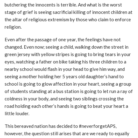
butchering the innocents is terrible. And what is the worst
stage of grief is seeing sacrificial killing of innocent children at
the altar of religious extremism by those who claim to enforce
religion.
Even after the passage of one year, the feelings have not
changed. Even now; seeing a child, walking down the street in
green jersey with yellow stripes is going to bring tears in your
eyes, watching a father on bike taking his three children to a
nearby school would flash in your head to give him way, and
seeing a mother holding her 5 years old daughter’s hand to
school is going to glow affection in your heart, seeing a group
of students standing at a bus station is going to let run a ray of
coldness in your body, and seeing two siblings crossing the
road holding each other’s hands is going to beat your heart a
little louder.
This bereaved nation has decided to #neverforgetAPS,
however, the question still arises that are we ready to equally