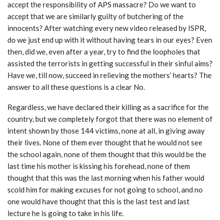
accept the responsibility of APS massacre? Do we want to
accept that we are similarly guilty of butchering of the
innocents? After watching every new video released by ISPR,
do we just end up with it without having tears in our eyes? Even
then, did we, even after a year, try to find the loopholes that
assisted the terrorists in getting successful in their sinful aims?
Have we, till now, succeed in relieving the mothers’ hearts? The
answer to all these questions is a clear No.
Regardless, we have declared their killing as a sacrifice for the
country, but we completely forgot that there was no element of
intent shown by those 144 victims, none at all, in giving away
their lives. None of them ever thought that he would not see
the school again, none of them thought that this would be the
last time his mother is kissing his forehead, none of them
thought that this was the last morning when his father would
scold him for making excuses for not going to school, and no
one would have thought that this is the last test and last
lecture he is going to take in his life.