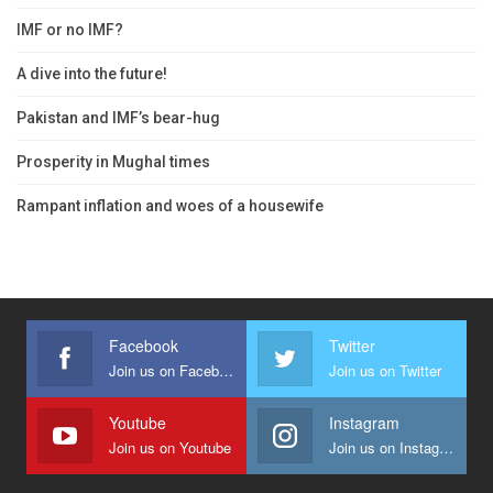
IMF or no IMF?
A dive into the future!
Pakistan and IMF’s bear-hug
Prosperity in Mughal times
Rampant inflation and woes of a housewife
Facebook
Twitter
Join us on Facebook
Join us on Twitter
Youtube
Instagram
Join us on Youtube
Join us on Instagram