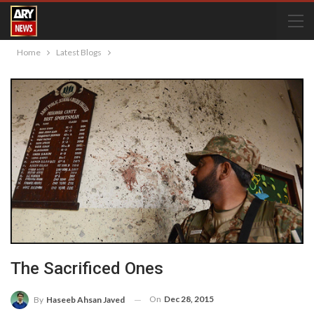
Home
Latest Blogs
The Sacrificed Ones
On
Dec 28, 2015
By
Haseeb Ahsan Javed