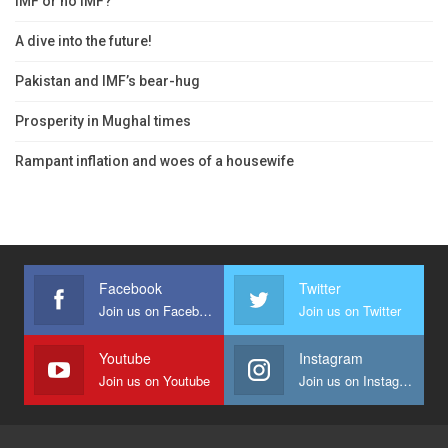
IMF or no IMF?
A dive into the future!
Pakistan and IMF’s bear-hug
Prosperity in Mughal times
Rampant inflation and woes of a housewife
Facebook
Twitter
Join us on Facebook
Join us on Twitter
Youtube
Instagram
Join us on Youtube
Join us on Instagram