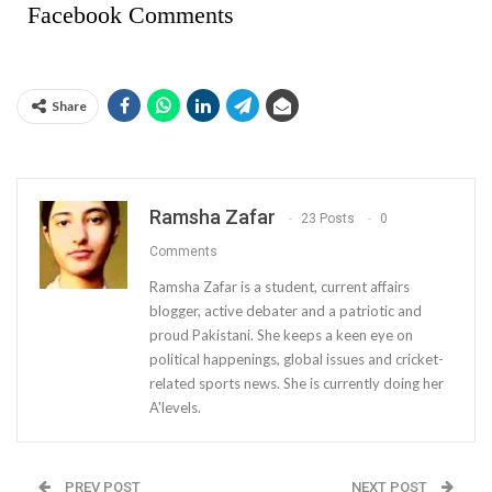
Facebook Comments
Share
Ramsha Zafar
23 Posts
0
Comments
Ramsha Zafar is a student, current affairs
blogger, active debater and a patriotic and
proud Pakistani. She keeps a keen eye on
political happenings, global issues and cricket-
related sports news. She is currently doing her
A'levels.
PREV POST
NEXT POST