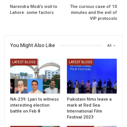
Narendra Modi’s visit to
The curious case of 10
Lahore: some factors
minutes and the evil of
VIP protocols
You Might Also Like
All
LATEST BLOGS
LATEST BLOGS
NA-239: Lyari to witness
Pakistani films leave a
interesting election
mark at Red Sea
battle on Feb 8
International Film
Festival 2023