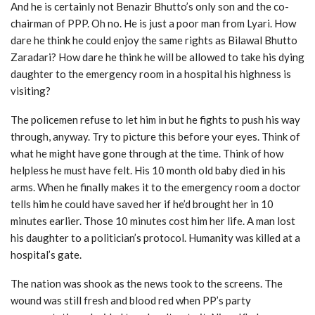
And he is certainly not Benazir Bhutto’s only son and the co-
chairman of PPP. Oh no. He is just a poor man from Lyari. How
dare he think he could enjoy the same rights as Bilawal Bhutto
Zaradari? How dare he think he will be allowed to take his dying
daughter to the emergency room in a hospital his highness is
visiting?
The policemen refuse to let him in but he fights to push his way
through, anyway. Try to picture this before your eyes. Think of
what he might have gone through at the time. Think of how
helpless he must have felt. His 10 month old baby died in his
arms. When he finally makes it to the emergency room a doctor
tells him he could have saved her if he’d brought her in 10
minutes earlier. Those 10 minutes cost him her life. A man lost
his daughter to a politician’s protocol. Humanity was killed at a
hospital’s gate.
The nation was shook as the news took to the screens. The
wound was still fresh and blood red when PP’s party