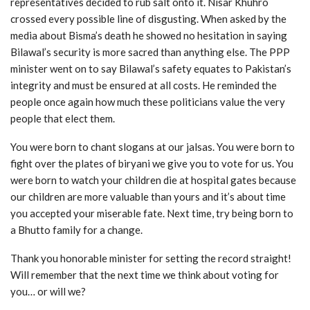
representatives decided to rub salt onto it. Nisar Khuhro
crossed every possible line of disgusting. When asked by the
media about Bisma’s death he showed no hesitation in saying
Bilawal’s security is more sacred than anything else. The PPP
minister went on to say Bilawal’s safety equates to Pakistan’s
integrity and must be ensured at all costs. He reminded the
people once again how much these politicians value the very
people that elect them.
You were born to chant slogans at our jalsas. You were born to
fight over the plates of biryani we give you to vote for us. You
were born to watch your children die at hospital gates because
our children are more valuable than yours and it’s about time
you accepted your miserable fate. Next time, try being born to
a Bhutto family for a change.
Thank you honorable minister for setting the record straight!
Will remember that the next time we think about voting for
you… or will we?