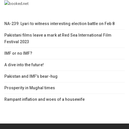
NA-239: Lyari to witness interesting election battle on Feb 8
Pakistani films leave a mark at Red Sea International Film
Festival 2023
IMF or no IMF?
A dive into the future!
Pakistan and IMF’s bear-hug
Prosperity in Mughal times
Rampant inflation and woes of a housewife