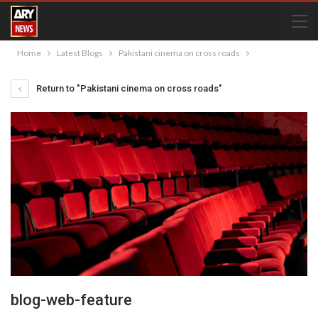
Home
Latest Blogs
Pakistani cinema on cross roads
Return to "Pakistani cinema on cross roads"
blog-web-feature